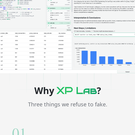
Why
?
XP Lab
Three things we refuse to fake.
01