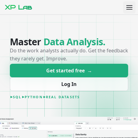
XP Lab
Master
Data Analysis
.
Do the work analysts actually do. Get the feedback
they rarely get. Improve.
Get started free
→
Log In
SQL
PYTHON
REAL DATASETS